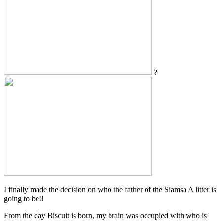
?
I finally made the decision on who the father of the Siamsa A litter is
going to be!!
From the day Biscuit is born, my brain was occupied with who is