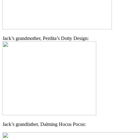
Jack’s grandmother, Perdita’s Dotty Design:
Jack’s grandfather, Dalming Hocus Pocus: