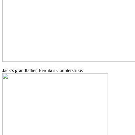
Jack’s grandfather, Perdita’s Counterstrike: