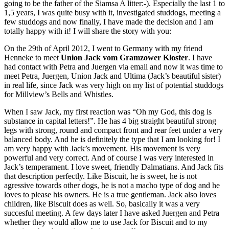
going to be the father of the Siamsa A litter:-). Especially the last 1 to
1,5 years, I was quite busy with it, investigated studdogs, meeting a
few studdogs and now finally, I have made the decision and I am
totally happy with it! I will share the story with you:
On the 29th of April 2012, I went to Germany with my friend
Henneke to meet
Union Jack vom Gramzower Kloster
. I have
had contact with Petra and Juergen via email and now it was time to
meet Petra, Juergen, Union Jack and Ultima (Jack’s beautiful sister)
in real life, since Jack was very high on my list of potential studdogs
for Millview’s Bells and Whistles.
When I saw Jack, my first reaction was “Oh my God, this dog is
substance in capital letters!”. He has 4 big straight beautiful strong
legs with strong, round and compact front and rear feet under a very
balanced body. And he is definitely the type that I am looking for! I
am very happy with Jack’s movement. His movement is very
powerful and very correct. And of course I was very interested in
Jack’s temperament. I love sweet, friendly Dalmatians. And Jack fits
that description perfectly. Like Biscuit, he is sweet, he is not
agressive towards other dogs, he is not a macho type of dog and he
loves to please his owners. He is a true gentleman. Jack also loves
children, like Biscuit does as well. So, basically it was a very
succesful meeting. A few days later I have asked Juergen and Petra
whether they would allow me to use Jack for Biscuit and to my