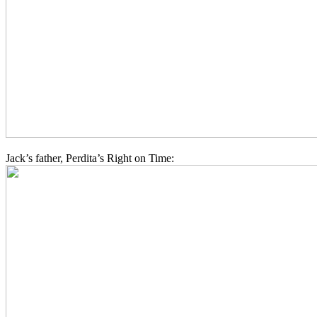
Jack’s father, Perdita’s Right on Time: