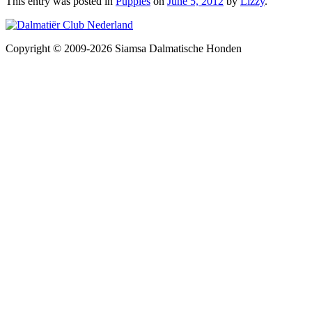
This entry was posted in
Puppies
on
June 5, 2012
by
Lizzy
.
Copyright © 2009-2026 Siamsa Dalmatische Honden