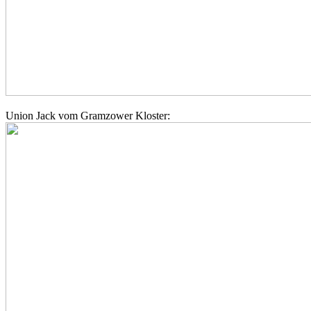
Union Jack vom Gramzower Kloster: