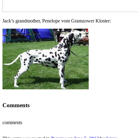
Jack’s grandmother, Penelope vom Gramzower Kloster:
Comments
comments