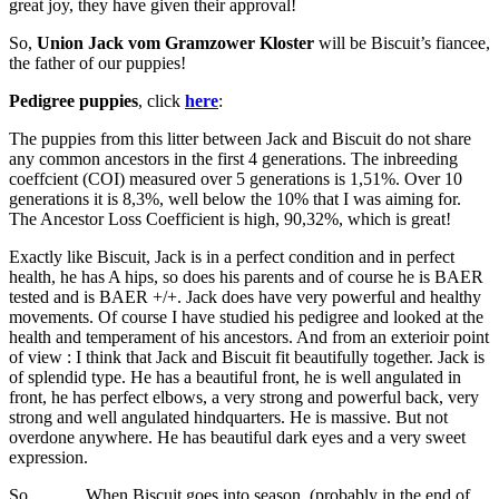
great joy, they have given their approval!
So,
Union Jack vom Gramzower Kloster
will be Biscuit’s fiancee,
the father of our puppies!
Pedigree puppies
, click
here
:
The puppies from this litter between Jack and Biscuit do not share
any common ancestors in the first 4 generations. The inbreeding
coeffcient (COI) measured over 5 generations is 1,51%. Over 10
generations it is 8,3%, well below the 10% that I was aiming for.
The Ancestor Loss Coefficient is high, 90,32%, which is great!
Exactly like Biscuit, Jack is in a perfect condition and in perfect
health, he has A hips, so does his parents and of course he is BAER
tested and is BAER +/+. Jack does have very powerful and healthy
movements. Of course I have studied his pedigree and looked at the
health and temperament of his ancestors. And from an exterioir point
of view : I think that Jack and Biscuit fit beautifully together. Jack is
of splendid type. He has a beautiful front, he is well angulated in
front, he has perfect elbows, a very strong and powerful back, very
strong and well angulated hindquarters. He is massive. But not
overdone anywhere. He has beautiful dark eyes and a very sweet
expression.
So……… When Biscuit goes into season, (probably in the end of