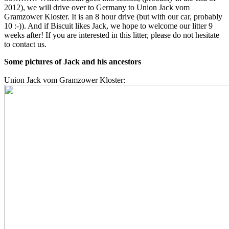
2012), we will drive over to Germany to Union Jack vom
Gramzower Kloster. It is an 8 hour drive (but with our car, probably
10 :-)). And if Biscuit likes Jack, we hope to welcome our litter 9
weeks after! If you are interested in this litter, please do not hesitate
to contact us.
Some pictures of Jack and his ancestors
Union Jack vom Gramzower Kloster: