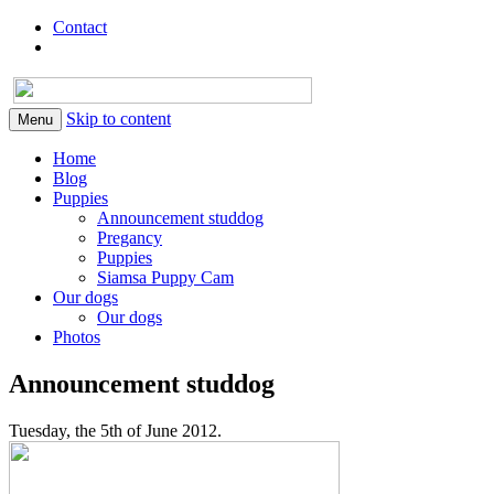
Contact
Skip to content
Menu
Home
Blog
Puppies
Announcement studdog
Pregancy
Puppies
Siamsa Puppy Cam
Our dogs
Our dogs
Photos
Announcement studdog
Tuesday, the 5th of June 2012.