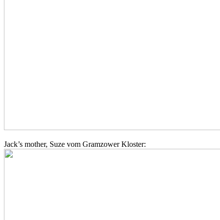
Jack’s mother, Suze vom Gramzower Kloster: